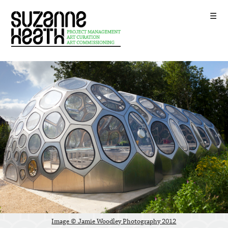
☰
2
Image © Jamie Woodley Photography 201