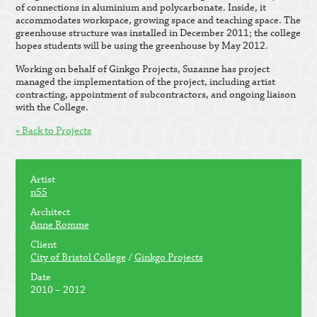
of connections in aluminium and polycarbonate. Inside, it
accommodates workspace, growing space and teaching space. The
greenhouse structure was installed in December 2011; the college
hopes students will be using the greenhouse by May 2012.
Working on behalf of Ginkgo Projects, Suzanne has project
managed the implementation of the project, including artist
contracting, appointment of subcontractors, and ongoing liaison
with the College.
« Back to Projects
Artist
n55
Architect
Anne Romme
Client
City of Bristol College
/
Ginkgo Projects
Date
2010 – 2012