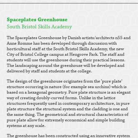
Spaceplates Greenhouse
South Bristol Skills Academy
The Spaceplates Greenhouse by Danish artists/architects n55 and
Anne Romme has been developed through discussion with
horticultural staff at the South Bristol Skills Academy, the new
City of Bristol College campus at Hengrove Park. The staff and
students will use the greenhouse during their practical lessons.
The landscaping around the greenhouse will be developed and
delivered by staff and students at the college.
The design of the greenhouse originates from the ‘pure plate’
structure occurring in nature (for example sea urchins) which is
based on a hexagonal geometry. Pure plate structure is an elegant
way of creating doubly-curved forms. Unlike in the lattice
structures frequently used in contemporary architecture, in pure
plate structure the structural system and the cladding is one and
the same thing. The geometrical and structural characteristics of
pure plate allow for extremely economical and simple building
systems at any scale.
The greenhouse has been constructed using an innovative system